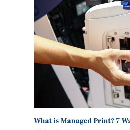
What is Managed Print? 7 Way