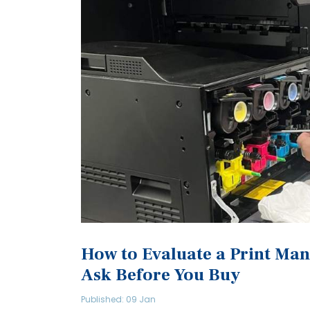
How to Evaluate a Print Man
Ask Before You Buy
Published: 09 Jan