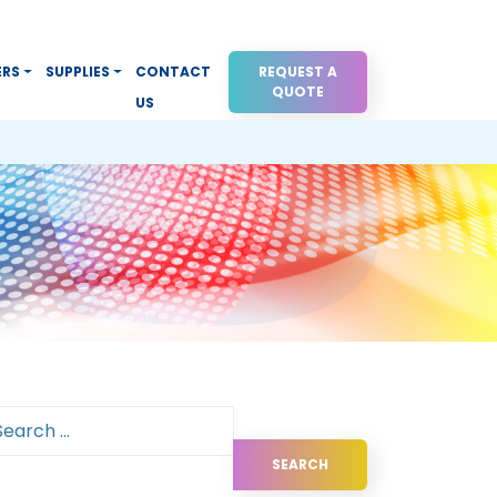
ERS
SUPPLIES
CONTACT
REQUEST A
QUOTE
US
arch