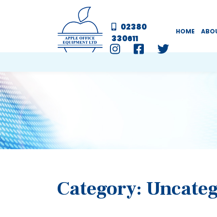
02380
HOME
ABO
330611
Category:
Uncateg