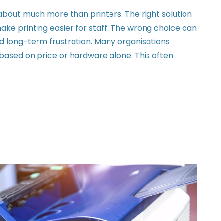
about much more than printers. The right solution
ake printing easier for staff. The wrong choice can
d long-term frustration. Many organisations
ased on price or hardware alone. This often