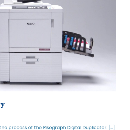
gy
 the process of the Risograph Digital Duplicator. […]