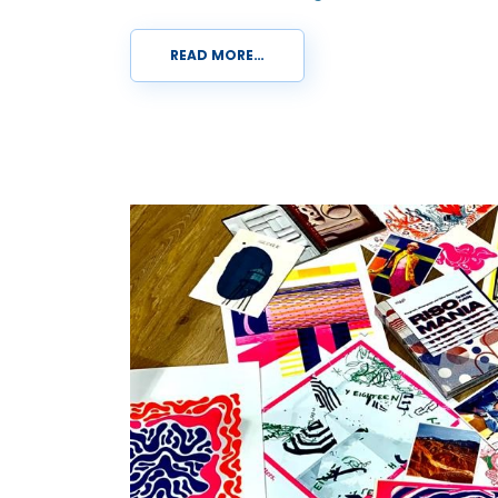
READ MORE…