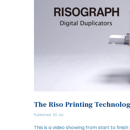
The Riso Printing Technolo
Published: 30 Jul
This is a video showing from start to finish