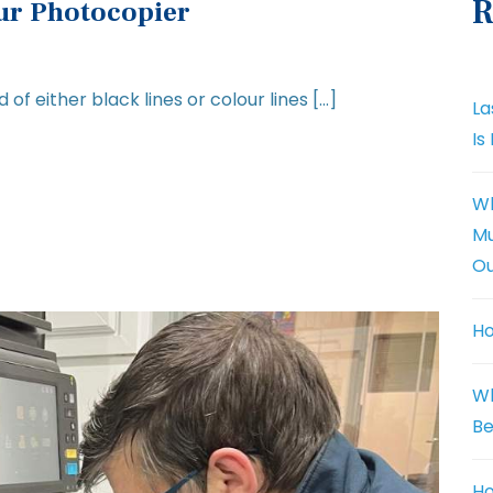
R
our Photocopier
 of either black lines or colour lines […]
La
Is
Wh
Mu
Ou
Ho
Wh
Be
Ho