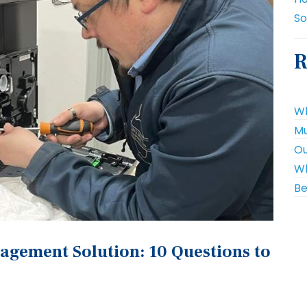
So
R
Wh
Mu
Ou
Wh
Be
agement Solution: 10 Questions to