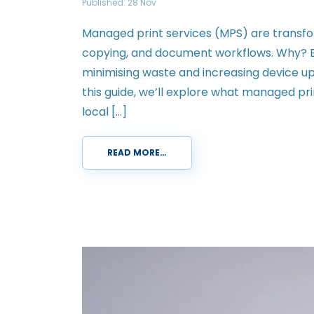
Published: 28 Nov
Managed print services (MPS) are transfo
copying, and document workflows. Why? B
minimising waste and increasing device upti
this guide, we’ll explore what managed pri
local […]
READ MORE…