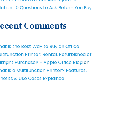
lution: 10 Questions to Ask Before You Buy
ecent Comments
at is the Best Way to Buy an Office
ltifunction Printer: Rental, Refurbished or
tright Purchase? – Apple Office Blog
on
at is a Multifunction Printer? Features,
nefits & Use Cases Explained