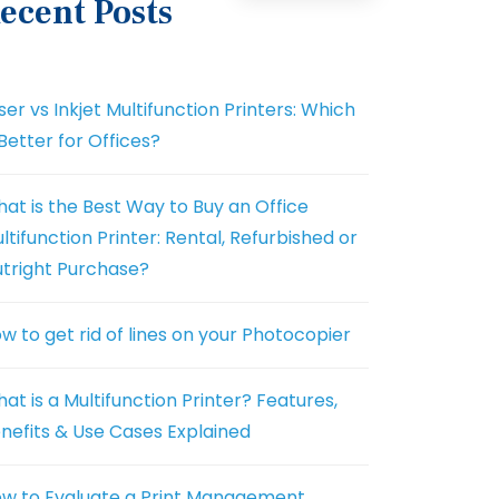
ecent Posts
ser vs Inkjet Multifunction Printers: Which
 Better for Offices?
at is the Best Way to Buy an Office
ltifunction Printer: Rental, Refurbished or
tright Purchase?
w to get rid of lines on your Photocopier
at is a Multifunction Printer? Features,
nefits & Use Cases Explained
w to Evaluate a Print Management