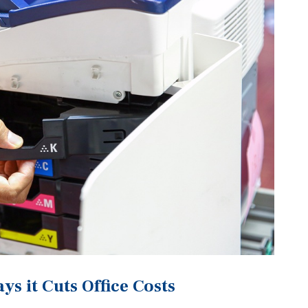
s it Cuts Office Costs