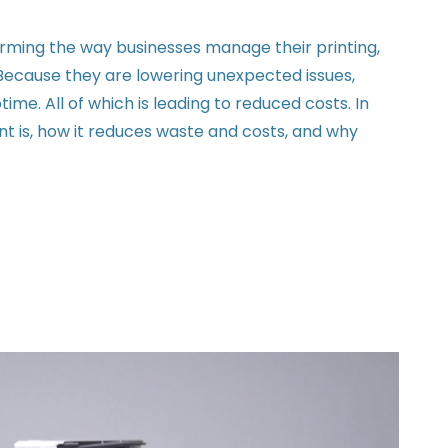
rming the way businesses manage their printing,
ecause they are lowering unexpected issues,
me. All of which is leading to reduced costs. In
nt is, how it reduces waste and costs, and why