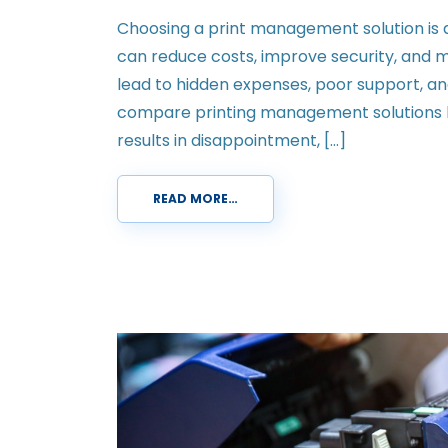
Choosing a print management solution is 
can reduce costs, improve security, and m
lead to hidden expenses, poor support, an
compare printing management solutions b
results in disappointment, […]
READ MORE…