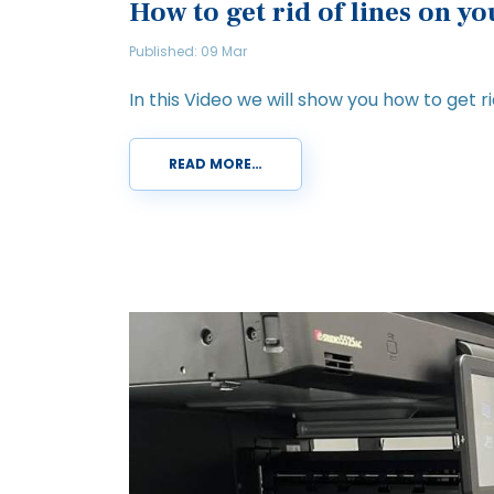
How to get rid of lines on y
Published: 09 Mar
In this Video we will show you how to get rid
READ MORE…