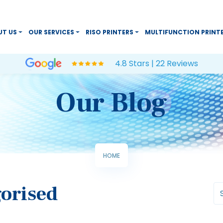
UT US
OUR SERVICES
RISO PRINTERS
MULTIFUNCTION PRINT
4.8 Stars | 22 Reviews
Our Blog
HOME
orised
Se