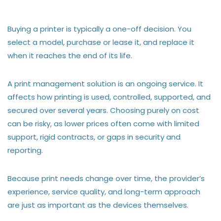
Buying a printer is typically a one-off decision. You
select a model, purchase or lease it, and replace it
when it reaches the end of its life.
A print management solution is an ongoing service. It
affects how printing is used, controlled, supported, and
secured over several years. Choosing purely on cost
can be risky, as lower prices often come with limited
support, rigid contracts, or gaps in security and
reporting.
Because print needs change over time, the provider’s
experience, service quality, and long-term approach
are just as important as the devices themselves.