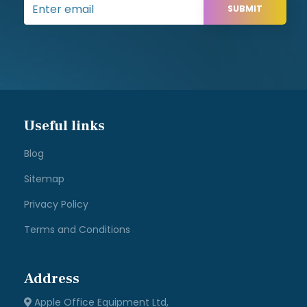
SUBMIT
Useful links
Blog
Sitemap
Privacy Policy
Terms and Conditions
Address
Apple Office Equipment Ltd,