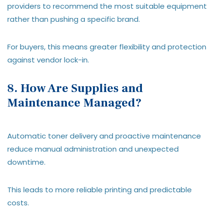
providers to recommend the most suitable equipment
rather than pushing a specific brand.
For buyers, this means greater flexibility and protection
against vendor lock-in.
8. How Are Supplies and
Maintenance Managed?
Automatic toner delivery and proactive maintenance
reduce manual administration and unexpected
downtime.
This leads to more reliable printing and predictable
costs.