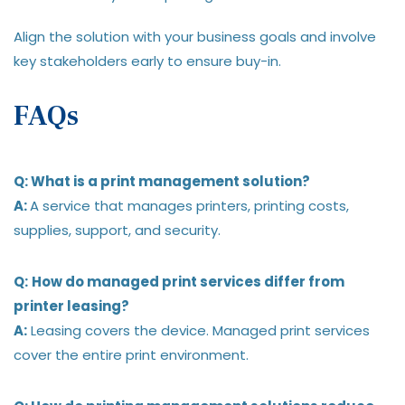
Align the solution with your business goals and involve
key stakeholders early to ensure buy-in.
FAQs
Q: What is a print management solution?
A:
A service that manages printers, printing costs,
supplies, support, and security.
Q:
How do managed print services differ from
printer leasing?
A:
Leasing covers the device. Managed print services
cover the entire print environment.