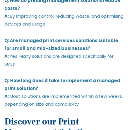
Q: How do printing management solutions reduce
costs?
A:
By improving control, reducing waste, and optimising
devices and usage.
Q: Are managed print services solutions suitable
for small and mid-sized businesses?
A:
Yes. Many solutions are designed specifically for
SMEs.
Q:
How long does it take to implement a managed
print solution?
A:
Most solutions are implemented within a few weeks,
depending on size and complexity.
Discover our Print