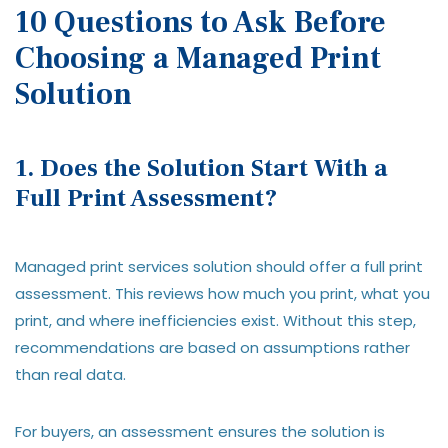
10 Questions to Ask Before
Choosing a Managed Print
Solution
1. Does the Solution Start With a
Full Print Assessment?
Managed print services solution should offer a full print
assessment. This reviews how much you print, what you
print, and where inefficiencies exist. Without this step,
recommendations are based on assumptions rather
than real data.
For buyers, an assessment ensures the solution is