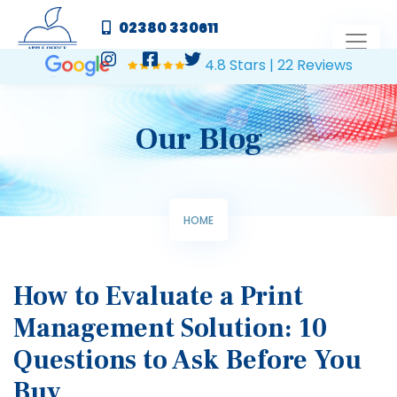
02380 330611
4.8 Stars | 22 Reviews
Our Blog
HOME
How to Evaluate a Print
Management Solution: 10
Questions to Ask Before You
Buy