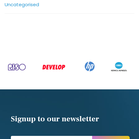
Uncategorised
Signup to our newsletter