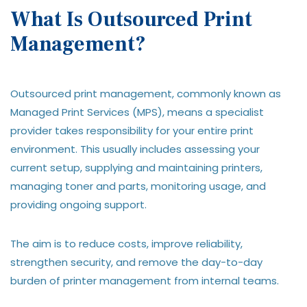
What Is Outsourced Print
Management?
Outsourced print management, commonly known as
Managed Print Services (MPS), means a specialist
provider takes responsibility for your entire print
environment. This usually includes assessing your
current setup, supplying and maintaining printers,
managing toner and parts, monitoring usage, and
providing ongoing support.
The aim is to reduce costs, improve reliability,
strengthen security, and remove the day-to-day
burden of printer management from internal teams.