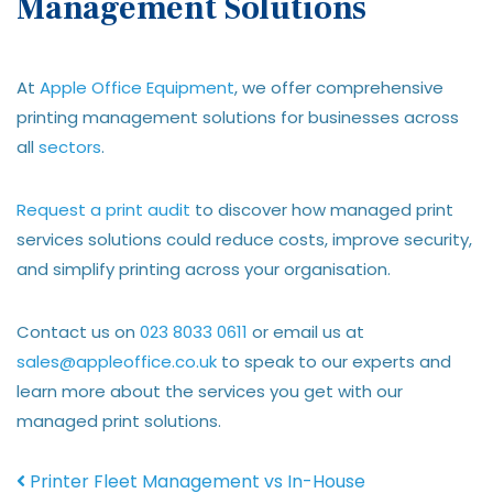
Management Solutions
At
Apple Office Equipment
, we offer comprehensive
printing management solutions for businesses across
all
sectors
.
Request a print audit
to discover how managed print
services solutions could reduce costs, improve security,
and simplify printing across your organisation.
Contact us on
023 8033 0611
or email us at
sales@appleoffice.co.uk
to speak to our experts and
learn more about the services you get with our
managed print solutions.
Post navigation
Printer Fleet Management vs In-House