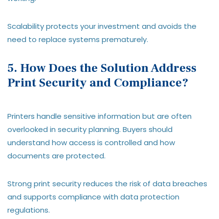
Scalability protects your investment and avoids the
need to replace systems prematurely.
5. How Does the Solution Address
Print Security and Compliance?
Printers handle sensitive information but are often
overlooked in security planning. Buyers should
understand how access is controlled and how
documents are protected.
Strong print security reduces the risk of data breaches
and supports compliance with data protection
regulations.