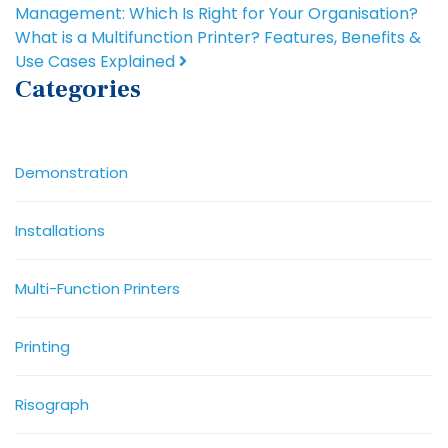
Management: Which Is Right for Your Organisation?
What is a Multifunction Printer? Features, Benefits &
Use Cases Explained
Categories
Demonstration
Installations
Multi-Function Printers
Printing
Risograph