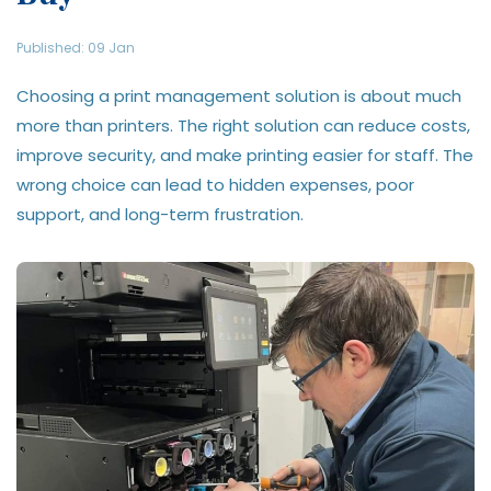
Published: 09 Jan
Choosing a print management solution is about much
more than printers. The right solution can reduce costs,
improve security, and make printing easier for staff. The
wrong choice can lead to hidden expenses, poor
support, and long-term frustration.