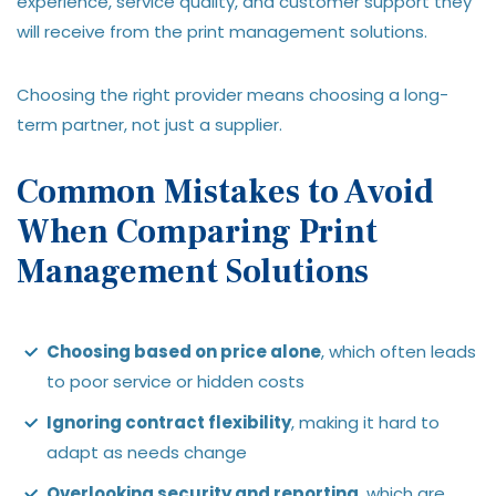
experience, service quality, and customer support they
will receive from the print management solutions.
Choosing the right provider means choosing a long-
term partner, not just a supplier.
Common Mistakes to Avoid
When Comparing Print
Management Solutions
Choosing based on price alone
, which often leads
to poor service or hidden costs
Ignoring contract flexibility
, making it hard to
adapt as needs change
Overlooking security and reporting
, which are