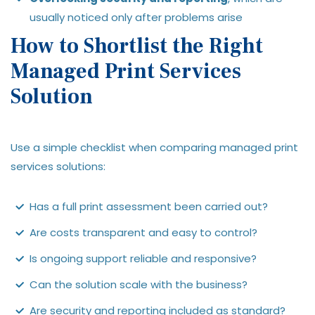
usually noticed only after problems arise
How to Shortlist the Right
Managed Print Services
Solution
Use a simple checklist when comparing managed print
services solutions:
Has a full print assessment been carried out?
Are costs transparent and easy to control?
Is ongoing support reliable and responsive?
Can the solution scale with the business?
Are security and reporting included as standard?