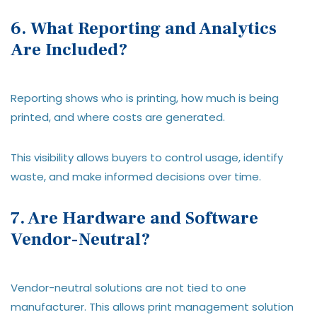
6. What Reporting and Analytics
Are Included?
Reporting shows who is printing, how much is being
printed, and where costs are generated.
This visibility allows buyers to control usage, identify
waste, and make informed decisions over time.
7. Are Hardware and Software
Vendor-Neutral?
Vendor-neutral solutions are not tied to one
manufacturer. This allows print management solution