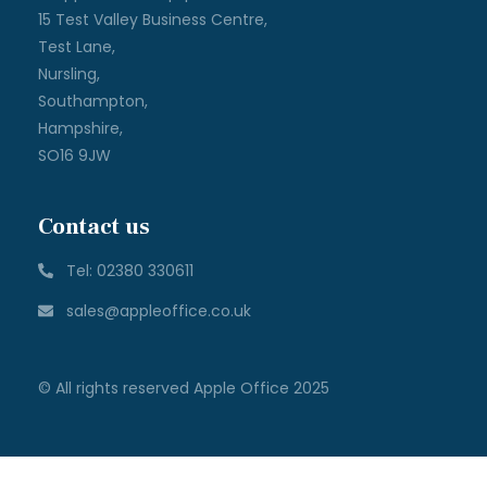
15 Test Valley Business Centre,
Test Lane,
Nursling,
Southampton,
Hampshire,
SO16 9JW
Contact us
Tel: 02380 330611
sales@appleoffice.co.uk
© All rights reserved Apple Office 2025