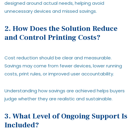
designed around actual needs, helping avoid
unnecessary devices and missed savings.
2. How Does the Solution Reduce
and Control Printing Costs?
Cost reduction should be clear and measurable.
Savings may come from fewer devices, lower running
costs, print rules, or improved user accountability.
Understanding how savings are achieved helps buyers
judge whether they are realistic and sustainable.
3. What Level of Ongoing Support Is
Included?