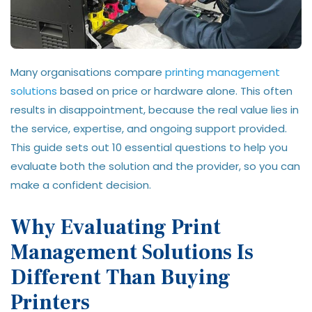
Many organisations compare
printing management
solutions
based on price or hardware alone. This often
results in disappointment, because the real value lies in
the service, expertise, and ongoing support provided.
This guide sets out 10 essential questions to help you
evaluate both the solution and the provider, so you can
make a confident decision.
Why Evaluating Print
Management Solutions Is
Different Than Buying
Printers