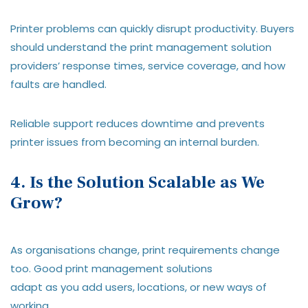
Printer problems can quickly disrupt productivity. Buyers
should understand the print management solution
providers’ response times, service coverage, and how
faults are handled.
Reliable support reduces downtime and prevents
printer issues from becoming an internal burden.
4. Is the Solution Scalable as We
Grow?
As organisations change, print requirements change
too. Good print management solutions
adapt as you add users, locations, or new ways of
working.