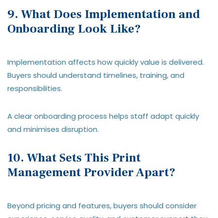
9. What Does Implementation and
Onboarding Look Like?
Implementation affects how quickly value is delivered.
Buyers should understand timelines, training, and
responsibilities.
A clear onboarding process helps staff adapt quickly
and minimises disruption.
10. What Sets This Print
Management Provider Apart?
Beyond pricing and features, buyers should consider