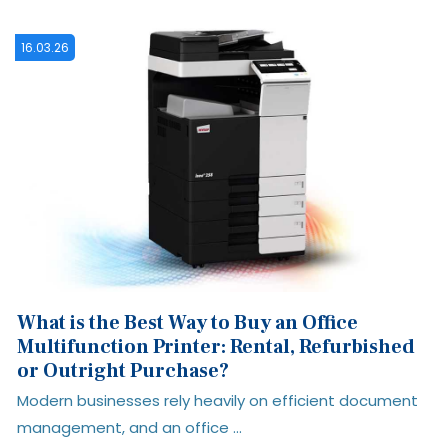
09.01.26
How to Evaluate a Print Management
Solution: 10 Questions to Ask Before You
Buy
t
Choosing a print management solution is about much
more than printers. The right ...