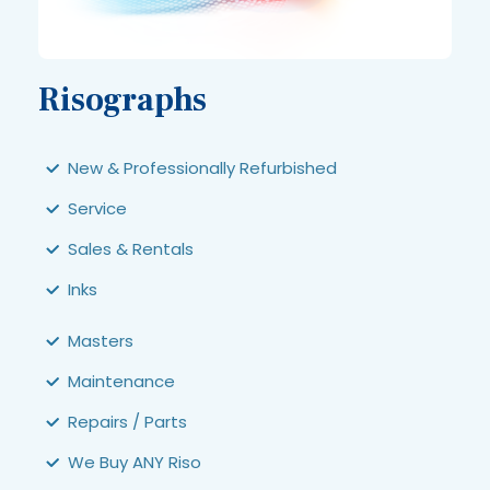
Risographs
New & Professionally Refurbished
Service
Sales & Rentals
Inks
Masters
Maintenance
Repairs / Parts
We Buy ANY Riso