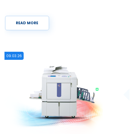
READ MORE
15.12.25