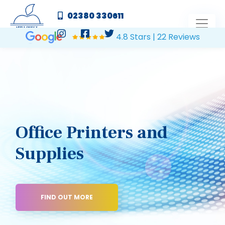
02380 330611
4.8 Stars | 22 Reviews
Office Printers and
Supplies
FIND OUT MORE