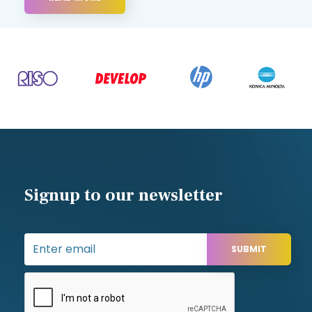
Signup to our newsletter