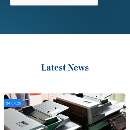
Latest News
16.02.26