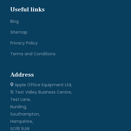
Useful links
Blog
Sitemap
Privacy Policy
Terms and Conditions
Address
Apple Office Equipment Ltd,
15 Test Valley Business Centre,
Test Lane,
Nursling,
Southampton,
Hampshire,
SO16 9JW