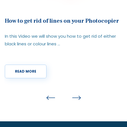
Printer Fleet Management vs In-House
Management: Which Is Right for Your
Organisation?
r
Managing printers is rarely high on anyone’s priority list,
until costs start ...
READ MORE
Previous
Next