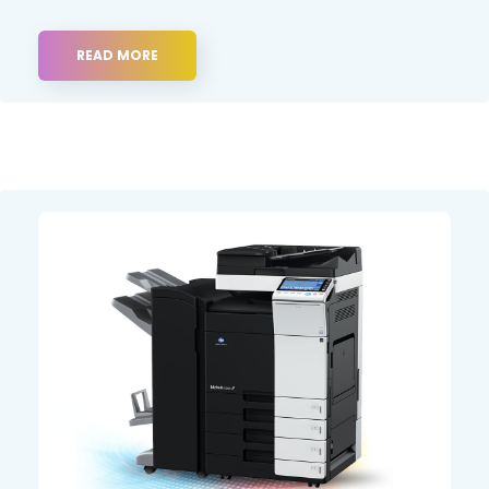
READ MORE