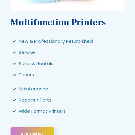
Multifunction Printers
New & Professionally Refurbished
Service
Sales & Rentals
Toners
Maintenance
Repairs / Parts
Wide Format Printers
READ MORE