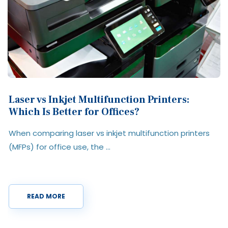
What is a Multifunction Printer? Features,
Benefits & Use Cases Explained
A multifunction printer (MFP) is a single device that
combines printing, scanning, ...
READ MORE