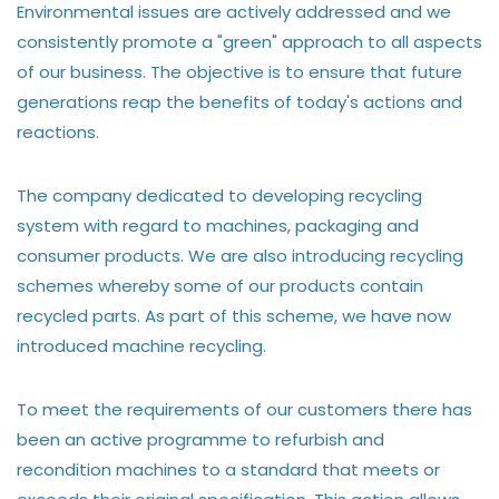
Environmental issues are actively addressed and we
consistently promote a "green" approach to all aspects
of our business. The objective is to ensure that future
generations reap the benefits of today's actions and
reactions.
The company dedicated to developing recycling
system with regard to machines, packaging and
consumer products. We are also introducing recycling
schemes whereby some of our products contain
recycled parts. As part of this scheme, we have now
introduced machine recycling.
To meet the requirements of our customers there has
been an active programme to refurbish and
recondition machines to a standard that meets or