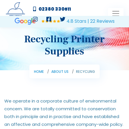
02380 330611
4.8 Stars | 22 Reviews
Recycling Printer
Supplies
HOME
ABOUT US
RECYCLING
We operate in a corporate culture of environmental
concern. We are totally committed to conservation
both in principle and in practise and have established
an affective and comprehensive company-wide policy.