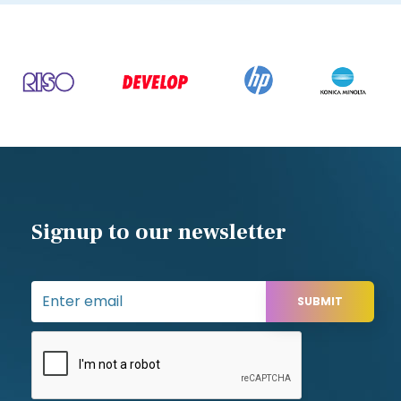
Signup to our newsletter