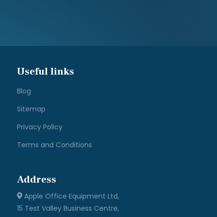
Useful links
Blog
Sitemap
Privacy Policy
Terms and Conditions
Address
Apple Office Equipment Ltd,
15 Test Valley Business Centre,