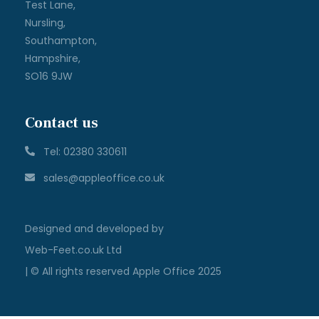
Test Lane,
Nursling,
Southampton,
Hampshire,
SO16 9JW
Contact us
Tel: 02380 330611
sales@appleoffice.co.uk
Designed and developed by
Web-Feet.co.uk Ltd
| © All rights reserved Apple Office 2025