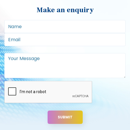
Make an enquiry