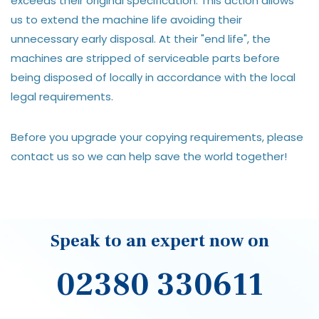
exceeds their original specification. This action allows
us to extend the machine life avoiding their
unnecessary early disposal. At their "end life", the
machines are stripped of serviceable parts before
being disposed of locally in accordance with the local
legal requirements.
Before you upgrade your copying requirements, please
contact us so we can help save the world together!
Speak to an expert now on
02380 330611