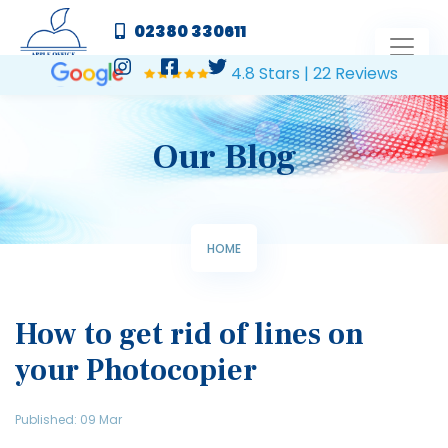
02380 330611
4.8 Stars | 22 Reviews
Our Blog
HOME
How to get rid of lines on
your Photocopier
Published: 09 Mar