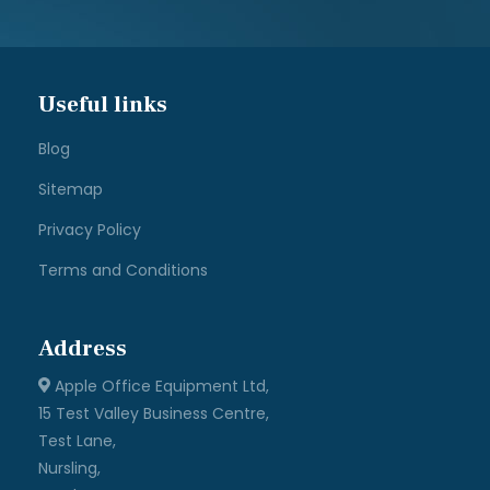
Useful links
Blog
Sitemap
Privacy Policy
Terms and Conditions
Address
Apple Office Equipment Ltd,
15 Test Valley Business Centre,
Test Lane,
Nursling,