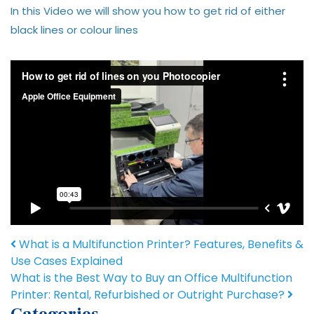
In this Video we will show you how to get rid of either
black lines or colour lines
Post navigation
What is a Multifunction Printer? Features, Benefits &
Use Cases Explained
What is the Best Way to Buy an Office Multifunction
Printer: Rental, Refurbished or Outright Purchase?