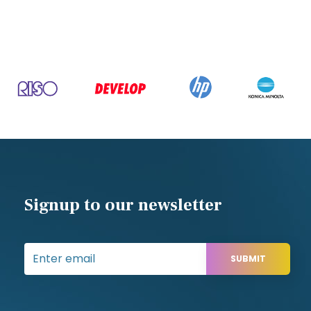
Signup to our newsletter
SUBMIT