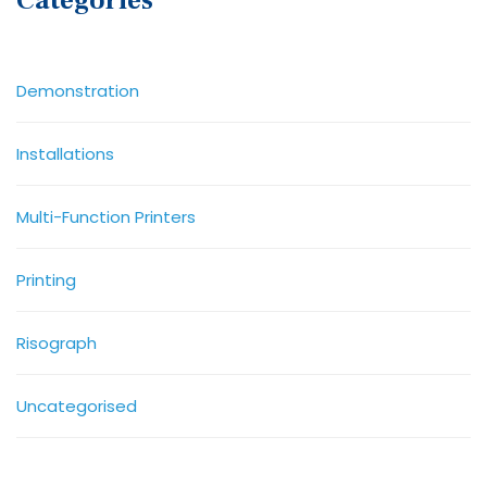
Categories
Demonstration
Installations
Multi-Function Printers
Printing
Risograph
Uncategorised