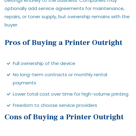
belongs entirely to the business. Companies may
optionally add service agreements for maintenance,
repairs, or toner supply, but ownership remains with the
buyer.
Pros of Buying a Printer Outright
Full ownership of the device
No long-term contracts or monthly rental
payments
Lower total cost over time for high-volume printing
Freedom to choose service providers
Cons of Buying a Printer Outright