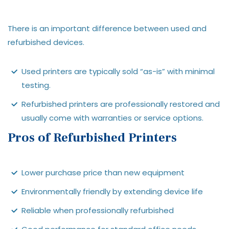
There is an important difference between used and
refurbished devices.
Used printers are typically sold “as-is” with minimal
testing.
Refurbished printers are professionally restored and
usually come with warranties or service options.
Pros of Refurbished Printers
Lower purchase price than new equipment
Environmentally friendly by extending device life
Reliable when professionally refurbished