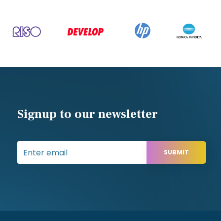
Signup to our newsletter
SUBMIT