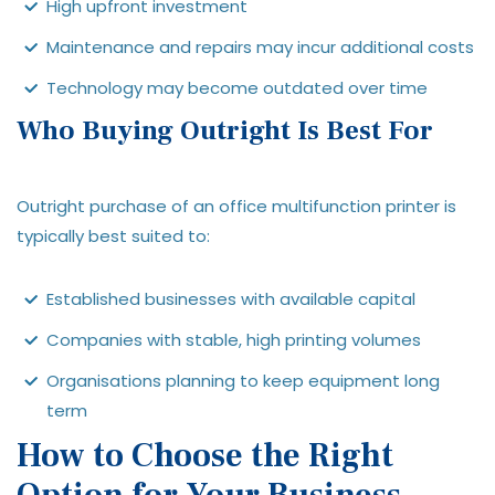
High upfront investment
Maintenance and repairs may incur additional costs
Technology may become outdated over time
Who Buying Outright Is Best For
Outright purchase of an office multifunction printer is
typically best suited to:
Established businesses with available capital
Companies with stable, high printing volumes
Organisations planning to keep equipment long
term
How to Choose the Right