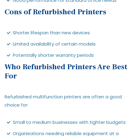
Good performance for standard office needs
Cons of Refurbished Printers
Shorter lifespan than new devices
Limited availability of certain models
Potentially shorter warranty periods
Who Refurbished Printers Are Best
For
Refurbished multifunction printers are often a good
choice for:
Small to medium businesses with tighter budgets
Organisations needing reliable equipment at a