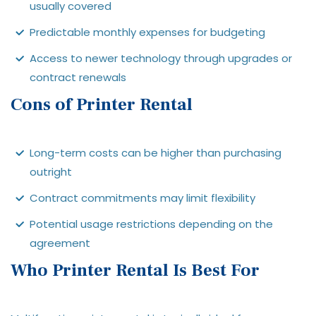
usually covered
Predictable monthly expenses for budgeting
Access to newer technology through upgrades or
contract renewals
Cons of Printer Rental
Long-term costs can be higher than purchasing
outright
Contract commitments may limit flexibility
Potential usage restrictions depending on the
agreement
Who Printer Rental Is Best For