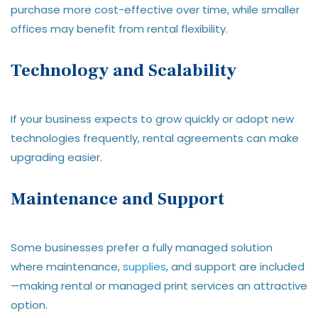
purchase more cost-effective over time, while smaller
offices may benefit from rental flexibility.
Technology and Scalability
If your business expects to grow quickly or adopt new
technologies frequently, rental agreements can make
upgrading easier.
Maintenance and Support
Some businesses prefer a fully managed solution
where maintenance,
supplies
, and support are included
—making rental or managed print services an attractive
option.