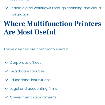
Enable digital workflows through scanning and cloud
integration
Where Multifunction Printers
Are Most Useful
These devices are commonly used in:
Corporate offices
Healthcare facilities
Educational institutions
Legal and accounting firms
Government departments