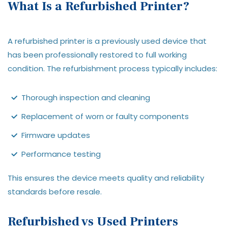
What Is a Refurbished Printer?
A refurbished printer is a previously used device that
has been professionally restored to full working
condition. The refurbishment process typically includes:
Thorough inspection and cleaning
Replacement of worn or faulty components
Firmware updates
Performance testing
This ensures the device meets quality and reliability
standards before resale.
Refurbished vs Used Printers