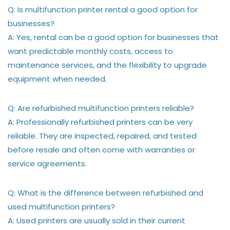
Q: Is multifunction printer rental a good option for
businesses?
A: Yes, rental can be a good option for businesses that
want predictable monthly costs, access to
maintenance services, and the flexibility to upgrade
equipment when needed.
Q: Are refurbished multifunction printers reliable?
A: Professionally refurbished printers can be very
reliable. They are inspected, repaired, and tested
before resale and often come with warranties or
service agreements.
Q: What is the difference between refurbished and
used multifunction printers?
A: Used printers are usually sold in their current