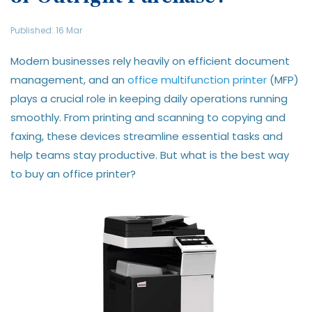
Published: 16 Mar
Modern businesses rely heavily on efficient document
management, and an
office multifunction printer
(MFP)
plays a crucial role in keeping daily operations running
smoothly. From printing and scanning to copying and
faxing, these devices streamline essential tasks and
help teams stay productive. But what is the best way
to buy an office printer?