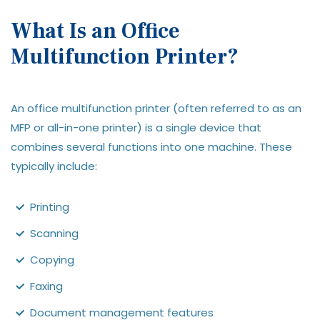
What Is an Office
Multifunction Printer?
An office multifunction printer (often referred to as an
MFP or all-in-one printer) is a single device that
combines several functions into one machine. These
typically include:
Printing
Scanning
Copying
Faxing
Document management features