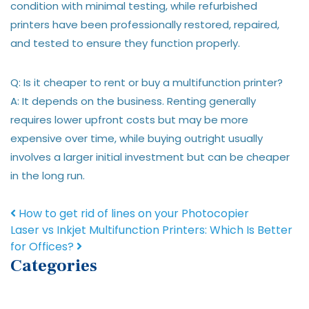
condition with minimal testing, while refurbished
printers have been professionally restored, repaired,
and tested to ensure they function properly.
Q: Is it cheaper to rent or buy a multifunction printer?
A: It depends on the business. Renting generally
requires lower upfront costs but may be more
expensive over time, while buying outright usually
involves a larger initial investment but can be cheaper
in the long run.
Post navigation
How to get rid of lines on your Photocopier
Laser vs Inkjet Multifunction Printers: Which Is Better
for Offices?
Categories