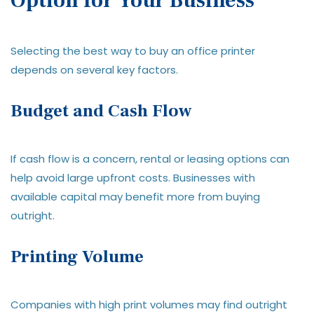
Option for Your Business
Selecting the best way to buy an office printer
depends on several key factors.
Budget and Cash Flow
If cash flow is a concern, rental or leasing options can
help avoid large upfront costs. Businesses with
available capital may benefit more from buying
outright.
Printing Volume
Companies with high print volumes may find outright