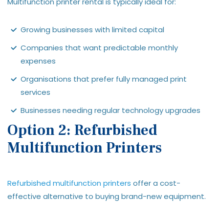
Multifunction printer rental is typically ideal for:
Growing businesses with limited capital
Companies that want predictable monthly
expenses
Organisations that prefer fully managed print
services
Businesses needing regular technology upgrades
Option 2: Refurbished
Multifunction Printers
Refurbished multifunction printers
offer a cost-
effective alternative to buying brand-new equipment.