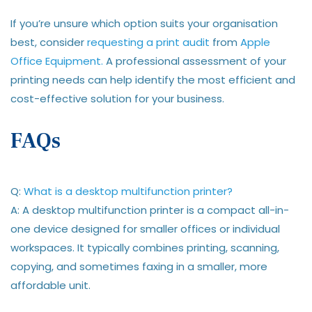
If you’re unsure which option suits your organisation
best, consider
requesting a print audit
from
Apple
Office Equipment.
A professional assessment of your
printing needs can help identify the most efficient and
cost-effective solution for your business.
FAQs
Q:
What is a desktop multifunction printer?
A: A desktop multifunction printer is a compact all-in-
one device designed for smaller offices or individual
workspaces. It typically combines printing, scanning,
copying, and sometimes faxing in a smaller, more
affordable unit.