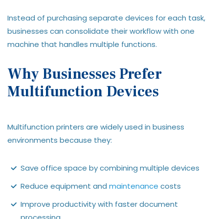
Instead of purchasing separate devices for each task,
businesses can consolidate their workflow with one
machine that handles multiple functions.
Why Businesses Prefer
Multifunction Devices
Multifunction printers are widely used in business
environments because they:
Save office space by combining multiple devices
Reduce equipment and
maintenance
costs
Improve productivity with faster document
processing