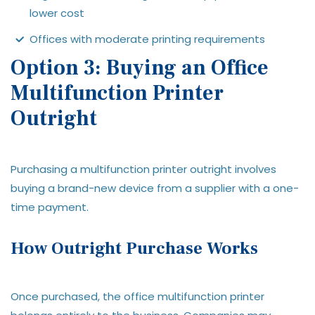
lower cost
Offices with moderate printing requirements
Option 3: Buying an Office
Multifunction Printer
Outright
Purchasing a multifunction printer outright involves
buying a brand-new device from a supplier with a one-
time payment.
How Outright Purchase Works
Once purchased, the office multifunction printer