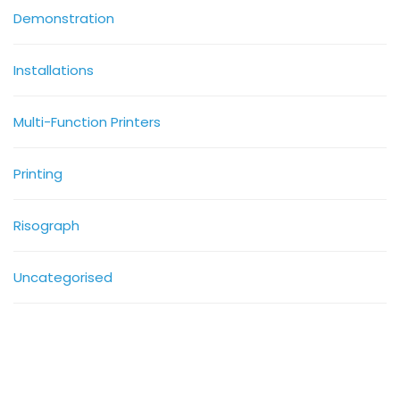
Demonstration
Installations
Multi-Function Printers
Printing
Risograph
Uncategorised