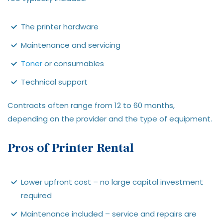
The printer hardware
Maintenance and servicing
Toner
or consumables
Technical support
Contracts often range from 12 to 60 months,
depending on the provider and the type of equipment.
Pros of Printer Rental
Lower upfront cost – no large capital investment
required
Maintenance included – service and repairs are