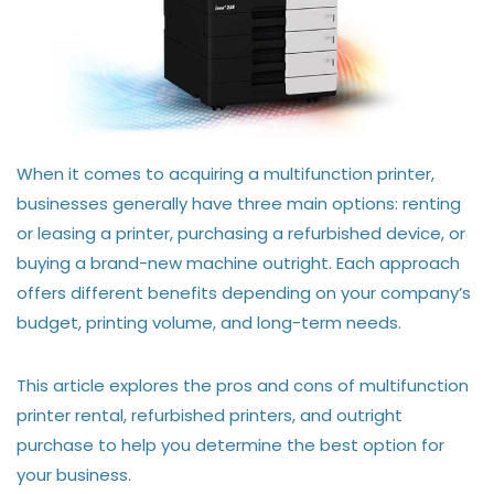
When it comes to acquiring a multifunction printer,
businesses generally have three main options: renting
or leasing a printer, purchasing a refurbished device, or
buying a brand-new machine outright. Each approach
offers different benefits depending on your company’s
budget, printing volume, and long-term needs.
This article explores the pros and cons of multifunction
printer rental, refurbished printers, and outright
purchase to help you determine the best option for
your business.