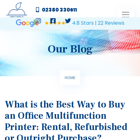
02380 330611
4.8 Stars | 22 Reviews
Our Blog
HOME
What is the Best Way to Buy
an Office Multifunction
Printer: Rental, Refurbished
or Outright Purchase?