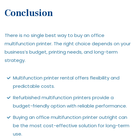
Conclusion
There is no single best way to buy an office
multifunction printer. The right choice depends on your
business’s budget, printing needs, and long-term
strategy.
Multifunction printer rental offers flexibility and
predictable costs.
Refurbished multifunction printers provide a
budget-friendly option with reliable performance.
Buying an office multifunction printer outright can
be the most cost-effective solution for long-term
use.