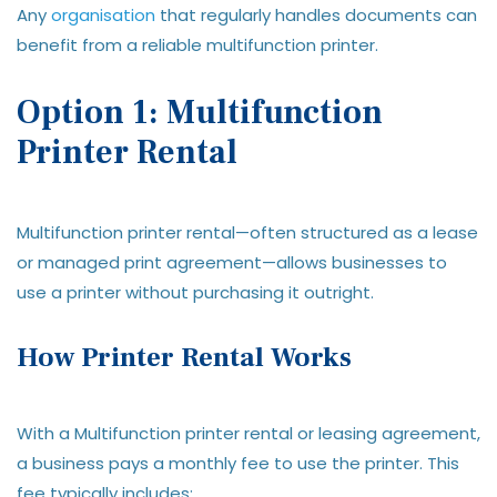
Any
organisation
that regularly handles documents can
benefit from a reliable multifunction printer.
Option 1: Multifunction
Printer Rental
Multifunction printer rental—often structured as a lease
or managed print agreement—allows businesses to
use a printer without purchasing it outright.
How Printer Rental Works
With a Multifunction printer rental or leasing agreement,
a business pays a monthly fee to use the printer. This
fee typically includes: