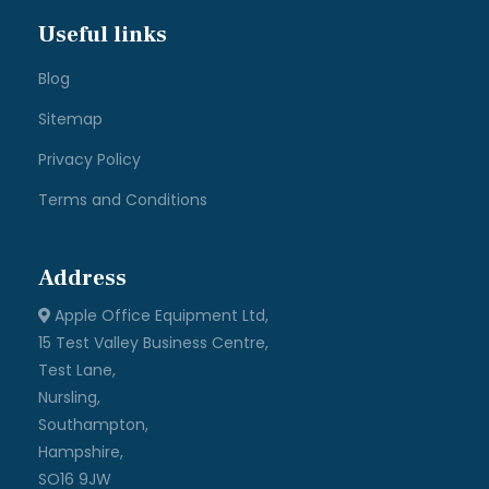
Useful links
Blog
Sitemap
Privacy Policy
Terms and Conditions
Address
Apple Office Equipment Ltd,
15 Test Valley Business Centre,
Test Lane,
Nursling,
Southampton,
Hampshire,
SO16 9JW