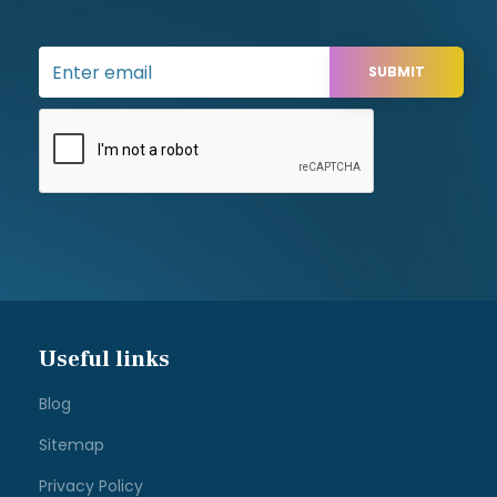
Useful links
Blog
Sitemap
Privacy Policy