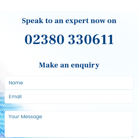
Speak to an expert now on
02380 330611
Make an enquiry