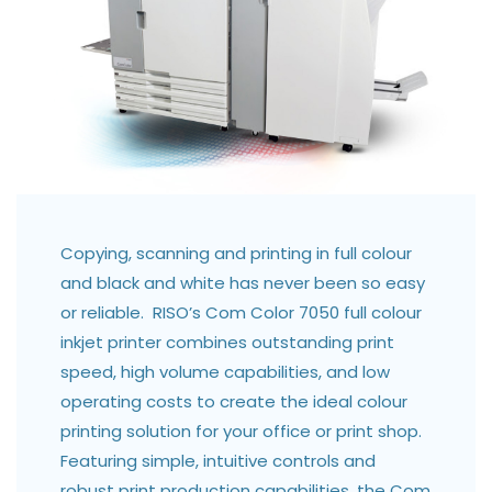
Copying, scanning and printing in full colour
and black and white has never been so easy
or reliable. RISO’s Com Color 7050 full colour
inkjet printer combines outstanding print
speed, high volume capabilities, and low
operating costs to create the ideal colour
printing solution for your office or print shop.
Featuring simple, intuitive controls and
robust print production capabilities, the Com