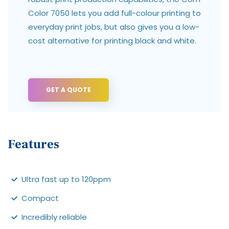
Color 7050 lets you add full-colour printing to
everyday print jobs, but also gives you a low-
cost alternative for printing black and white.
GET A QUOTE
Features
Ultra fast up to 120ppm
Compact
Incredibly reliable