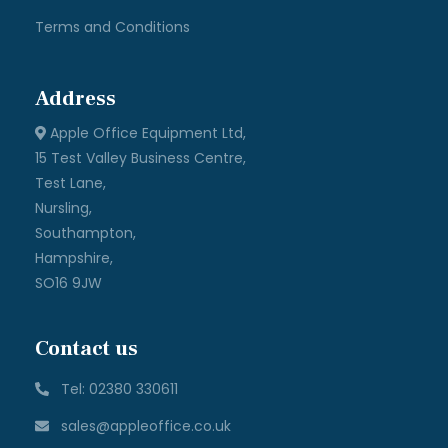
Terms and Conditions
Address
Apple Office Equipment Ltd,
15 Test Valley Business Centre,
Test Lane,
Nursling,
Southampton,
Hampshire,
SO16 9JW
Contact us
Tel: 02380 330611
sales@appleoffice.co.uk