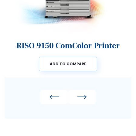
RISO 9150 ComColor Printer
ADD TO COMPARE
Previous
Next