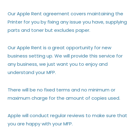
Our Apple Rent agreement covers maintaining the
Printer for you by fixing any issue you have, supplying
parts and toner but excludes paper.
Our Apple Rent is a great opportunity for new
business setting up. We will provide this service for
any business, we just want you to enjoy and
understand your MFP.
There will be no fixed terms and no minimum or
maximum charge for the amount of copies used.
Apple will conduct regular reviews to make sure that
you are happy with your MFP.