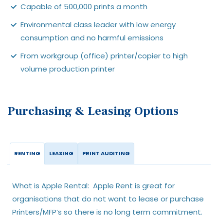
Capable of 500,000 prints a month
Environmental class leader with low energy
consumption and no harmful emissions
From workgroup (office) printer/copier to high
volume production printer
Purchasing & Leasing Options
RENTING
LEASING
PRINT AUDITING
What is Apple Rental: Apple Rent is great for
organisations that do not want to lease or purchase
Printers/MFP’s so there is no long term commitment.