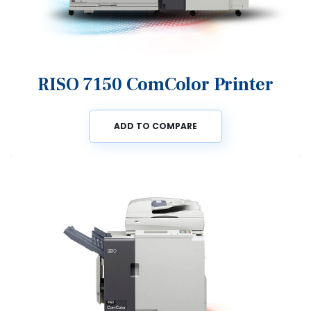
RISO 7150 ComColor Printer
ADD TO COMPARE