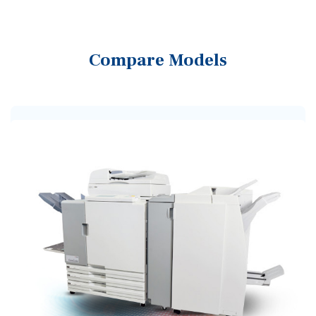
Compare Models