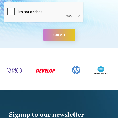
Signup to our newsletter