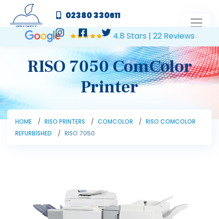
02380 330611
4.8 Stars | 22 Reviews
RISO 7050 ComColor
Printer
HOME
RISO PRINTERS
COMCOLOR
RISO COMCOLOR
REFURBISHED
RISO 7050