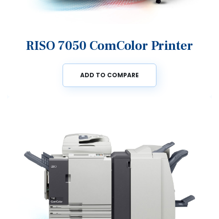
RISO 7050 ComColor Printer
ADD TO COMPARE