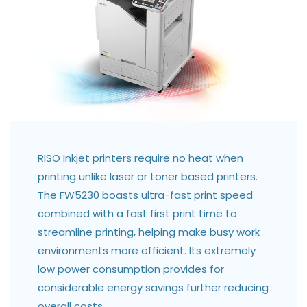
RISO Inkjet printers require no heat when
printing unlike laser or toner based printers.
The FW5230 boasts ultra-fast print speed
combined with a fast first print time to
streamline printing, helping make busy work
environments more efficient. Its extremely
low power consumption provides for
considerable energy savings further reducing
overall costs.