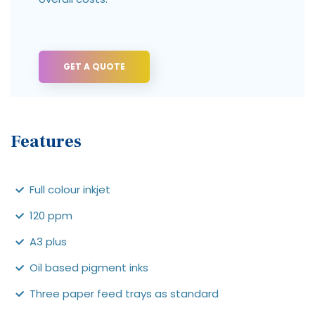
GET A QUOTE
Features
Full colour inkjet
120 ppm
A3 plus
Oil based pigment inks
Three paper feed trays as standard