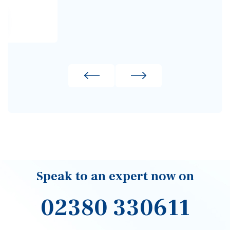
Signup to our newsletter