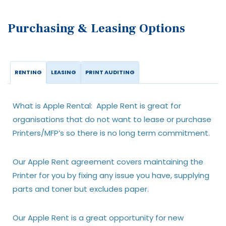
Purchasing & Leasing Options
RENTING
LEASING
PRINT AUDITING
What is Apple Rental: Apple Rent is great for
organisations that do not want to lease or purchase
Printers/MFP’s so there is no long term commitment.
Our Apple Rent agreement covers maintaining the
Printer for you by fixing any issue you have, supplying
parts and toner but excludes paper.
Our Apple Rent is a great opportunity for new