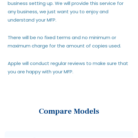
business setting up. We will provide this service for
any business, we just want you to enjoy and
understand your MFP.
There will be no fixed terms and no minimum or
maximum charge for the amount of copies used.
Apple will conduct regular reviews to make sure that
you are happy with your MFP.
Compare Models