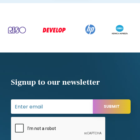
Southampton,
Hampshire,
SO16 9JW
Contact us
Tel: 02380 330611
sales@appleoffice.co.uk
Designed and developed by
Web-Feet.co.uk Ltd
| © All rights reserved Apple Office 2025