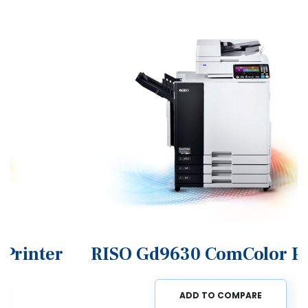
RISO Gd9630 ComColor Printer
ADD TO COMPARE