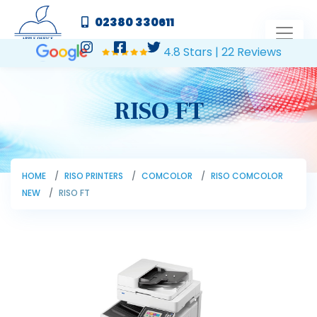
02380 330611
4.8 Stars | 22 Reviews
RISO FT
HOME
RISO PRINTERS
COMCOLOR
RISO COMCOLOR
NEW
RISO FT