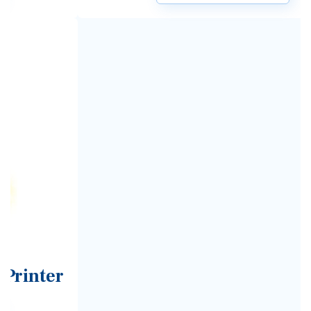
Previous
Next
Speak to an expert now on
02380 330611
Make an enquiry