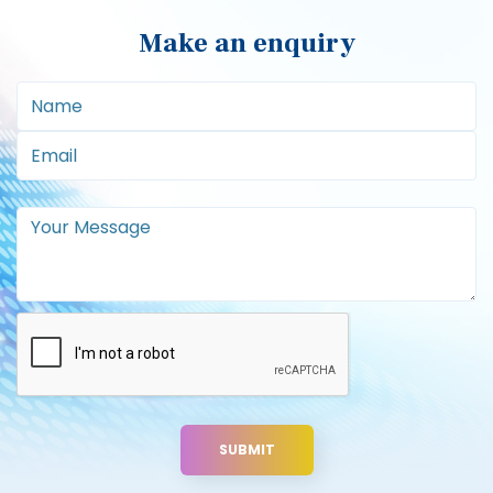
Useful links
Blog
Sitemap
Privacy Policy
Terms and Conditions
Address
Apple Office Equipment Ltd,
15 Test Valley Business Centre,
Test Lane,
Nursling,