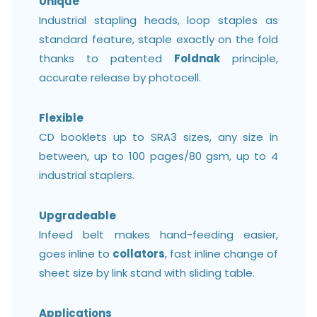
Unique
Industrial stapling heads, loop staples as
standard feature, staple exactly on the fold
thanks to patented
Foldnak
principle,
accurate release by photocell.
Flexible
CD booklets up to SRA3 sizes, any size in
between, up to 100 pages/80 gsm, up to 4
industrial staplers.
Upgradeable
Infeed belt makes hand-feeding easier,
goes inline to
collators
, fast inline change of
sheet size by link stand with sliding table.
Applications