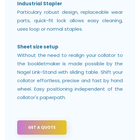
Industrial Stapler
Particulary robust design, replaceable wear
parts, quick-fit lock allows easy cleaning,
uses loop or normal staples.
Sheet size setup
Without the need to realign your collator to
the bookletmaker is made possible by the
Nagel Link-Stand with sliding table. Shift your
collator effortless, precise and fast by hand
wheel. Easy positioning independent of the
collator's paperpath.
GET A QUOTE