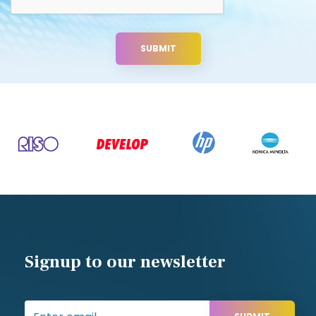
Useful links
Blog
Sitemap
Privacy Policy
Terms and Conditions