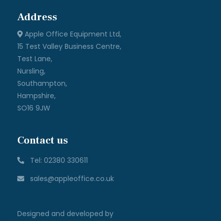
| © All rights reserved Apple Office 2025