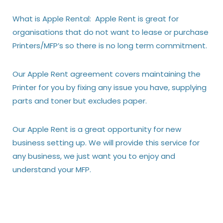
What is Apple Rental: Apple Rent is great for
organisations that do not want to lease or purchase
Printers/MFP’s so there is no long term commitment.
Our Apple Rent agreement covers maintaining the
Printer for you by fixing any issue you have, supplying
parts and toner but excludes paper.
Our Apple Rent is a great opportunity for new
business setting up. We will provide this service for
any business, we just want you to enjoy and
understand your MFP.