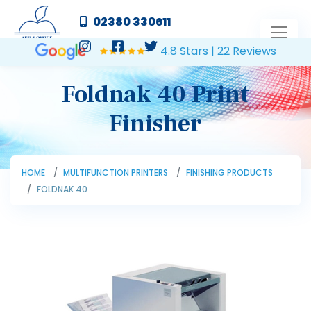
02380 330611
4.8 Stars | 22 Reviews
Foldnak 40 Print
Finisher
HOME
MULTIFUNCTION PRINTERS
FINISHING PRODUCTS
FOLDNAK 40