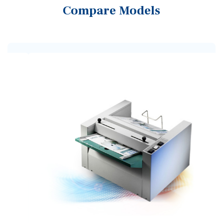
Compare Models