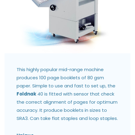
This highly popular mid-range machine
produces 100 page booklets of 80 gsm
paper. Simple to use and fast to set up, the
Foldnak
40 is fitted with sensor that check
the correct alignment of pages for optimum
accuracy. It produce booklets in sizes to
SRA3. Can take flat staples and loop staples.