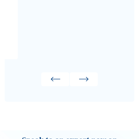
02380 330611
Make an enquiry