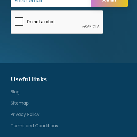
Address
Apple Office Equipment Ltd,
15 Test Valley Business Centre,
Test Lane,
Nursling,
Southampton,
Hampshire,
SO16 9JW
Contact us
Tel: 02380 330611
sales@appleoffice.co.uk
Designed and developed by
Web-Feet.co.uk Ltd