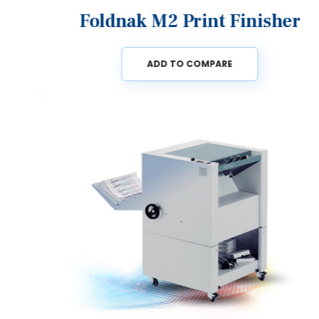
Foldnak M2 Print Finisher
ADD TO COMPARE