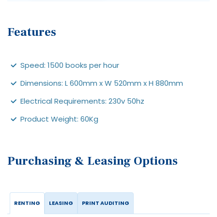
Features
Speed: 1500 books per hour
Dimensions: L 600mm x W 520mm x H 880mm
Electrical Requirements: 230v 50hz
Product Weight: 60Kg
Purchasing & Leasing Options
RENTING
LEASING
PRINT AUDITING