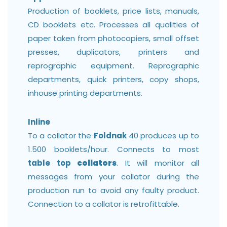
Production of booklets, price lists, manuals,
CD booklets etc. Processes all qualities of
paper taken from photocopiers, small offset
presses, duplicators, printers and
reprographic equipment. Reprographic
departments, quick printers, copy shops,
inhouse printing departments.
Inline
To a collator the
Foldnak
40 produces up to
1.500 booklets/hour. Connects to most
table top
collators
. It will monitor all
messages from your collator during the
production run to avoid any faulty product.
Connection to a collator is retrofittable.