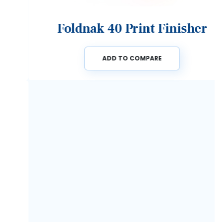
Foldnak 40 Print Finisher
ADD TO COMPARE
Previous
Next
Speak to an expert now on