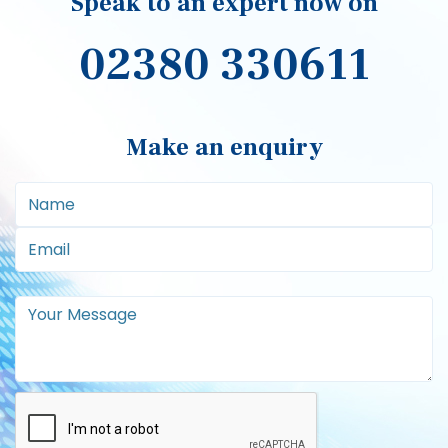
Signup to our newsletter