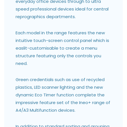
everyday office devices through to ultra
speed professional devices ideal for central
reprographics departments.
Each model in the range features the new
intuitive touch-screen control panel which is
easlit-customisable to create a menu
structure featuring only the controls you
need.
Green credentials such as use of recycled
plastics, LED scanner lighting and the new
dynamic Eco Timer function complete the
impressive feature set of the Ineo+ range of
A4/A3 Multifunction devices.
In addition to standard sorting and grouping