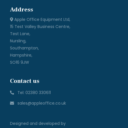
Address
Apple Office Equipment Ltd,
15 Test Valley Business Centre,
Test Lane,
Nursling,
Southampton,
Hampshire,
SO16 9JW
Contact us
Tel: 02380 330611
sales@appleoffice.co.uk
Designed and developed by