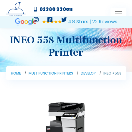
02380 330611
4.8 Stars | 22 Reviews
INEO 558 Multifunction
Printer
HOME
MULTIFUNCTION PRINTERS
DEVELOP
INEO +558