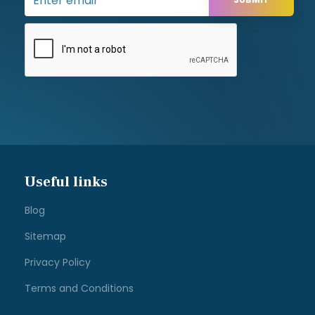
Useful links
Blog
Sitemap
Privacy Policy
Terms and Conditions