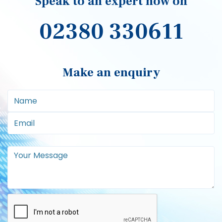
Speak to an expert now on
02380 330611
Make an enquiry