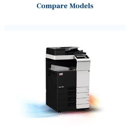
Compare Models