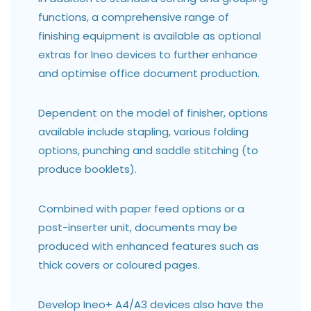
functions, a comprehensive range of
finishing equipment is available as optional
extras for Ineo devices to further enhance
and optimise office document production.
Dependent on the model of finisher, options
available include stapling, various folding
options, punching and saddle stitching (to
produce booklets).
Combined with paper feed options or a
post-inserter unit, documents may be
produced with enhanced features such as
thick covers or coloured pages.
Develop Ineo+ A4/A3 devices also have the