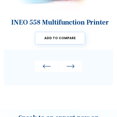
INEO 558 Multifunction Printer
ADD TO COMPARE
Previous
Next