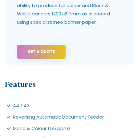
ability to produce full colour and Black &
White banners 1200x297mm as standard
using specialist ineo banner paper.
GET A QUOTE
Features
A4 / A3
Reversing Automatic Document Feeder
Mono & Colour (55 ppm)