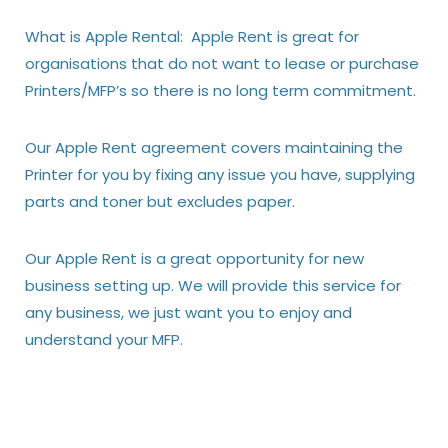
What is Apple Rental: Apple Rent is great for
organisations that do not want to lease or purchase
Printers/MFP’s so there is no long term commitment.
Our Apple Rent agreement covers maintaining the
Printer for you by fixing any issue you have, supplying
parts and toner but excludes paper.
Our Apple Rent is a great opportunity for new
business setting up. We will provide this service for
any business, we just want you to enjoy and
understand your MFP.