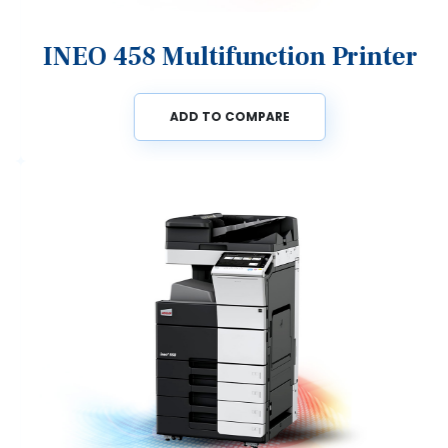
INEO 458 Multifunction Printer
ADD TO COMPARE