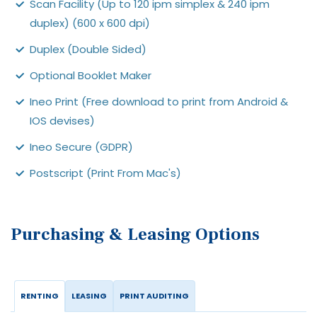
Scan Facility (Up to 120 ipm simplex & 240 ipm
duplex) (600 x 600 dpi)
Duplex (Double Sided)
Optional Booklet Maker
Ineo Print (Free download to print from Android &
IOS devises)
Ineo Secure (GDPR)
Postscript (Print From Mac's)
Purchasing & Leasing Options
RENTING
LEASING
PRINT AUDITING