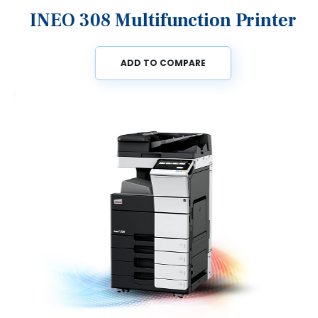
INEO 308 Multifunction Printer
ADD TO COMPARE