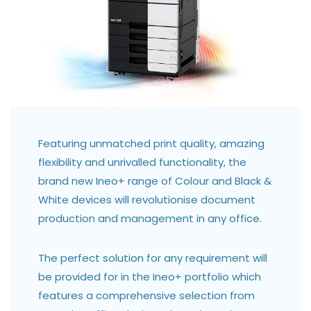
Featuring unmatched print quality, amazing
flexibility and unrivalled functionality, the
brand new Ineo+ range of Colour and Black &
White devices will revolutionise document
production and management in any office.
The perfect solution for any requirement will
be provided for in the Ineo+ portfolio which
features a comprehensive selection from