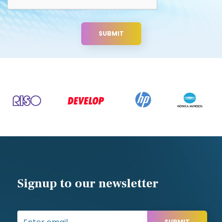
Signup to our newsletter