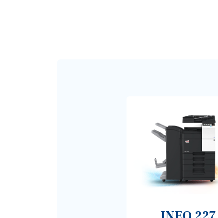
INEO 227