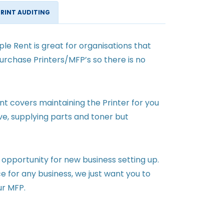
PRINT AUDITING
le Rent is great for organisations that
urchase Printers/MFP’s so there is no
 covers maintaining the Printer for you
ave, supplying parts and toner but
 opportunity for new business setting up.
ce for any business, we just want you to
ur MFP.