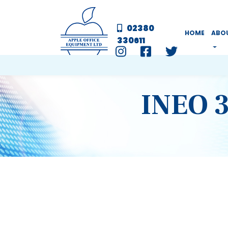
02380
HOME
ABO
330611
INEO 3