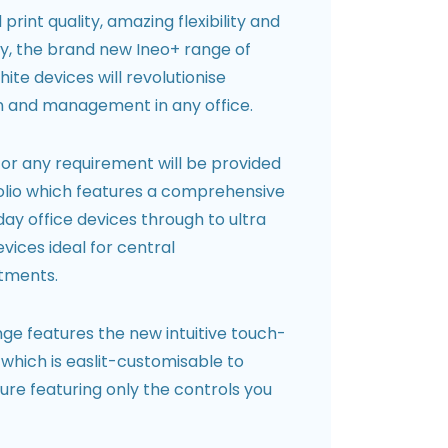
rint quality, amazing flexibility and
ity, the brand new Ineo+ range of
ite devices will revolutionise
 and management in any office.
for any requirement will be provided
folio which features a comprehensive
ay office devices through to ultra
vices ideal for central
tments.
ge features the new intuitive touch-
which is easlit-customisable to
re featuring only the controls you