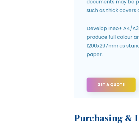
documents may be p
such as thick covers 
Develop Ineo+ A4/A3 d
produce full colour 
1200x297mm as standa
paper.
GET A QUOTE
Purchasing & 