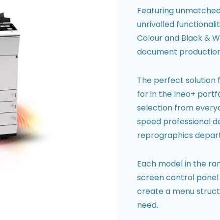
Featuring unmatched p
unrivalled functional
Colour and Black & Wh
document production
The perfect solution 
for in the Ineo+ port
selection from everyd
speed professional de
reprographics depar
Each model in the ran
screen control panel 
create a menu structu
need.