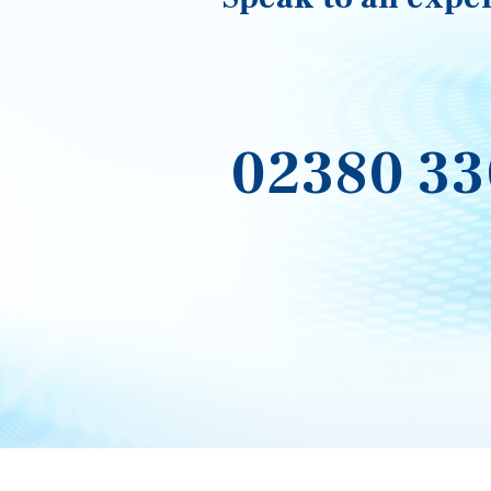
02380 33