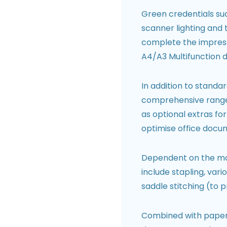
Green credentials suc
scanner lighting and
complete the impress
A4/A3 Multifunction d
In addition to standa
comprehensive range o
as optional extras fo
optimise office docu
Dependent on the mode
include stapling, vari
saddle stitching (to 
Combined with paper f