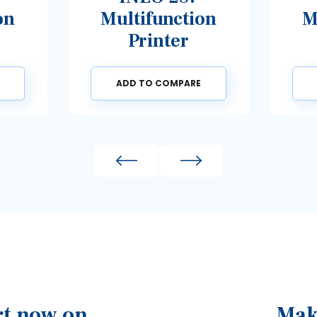
Multifunction
Multif
Printer
Pri
ADD TO COMPARE
ADD TO 
Previous
Next
rt now on
Mak