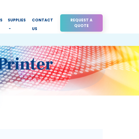
RS
SUPPLIES
CONTACT
REQUEST A
QUOTE
US
Printer