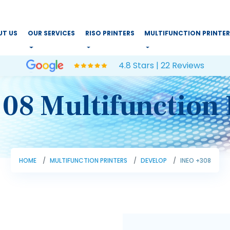
UT US
OUR SERVICES
RISO PRINTERS
MULTIFUNCTION PRINTE
4.8 Stars | 22 Reviews
08 Multifunction 
HOME
MULTIFUNCTION PRINTERS
DEVELOP
INEO +308