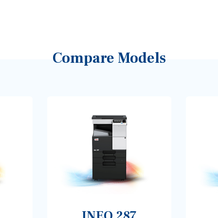
Compare Models
INEO 287
INEO