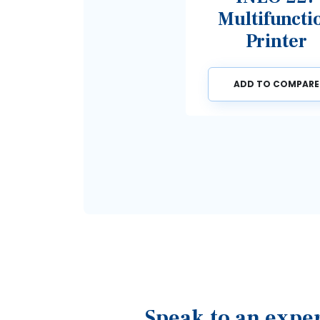
Multifunction
Printer
ADD TO COMPARE
Speak to an expe