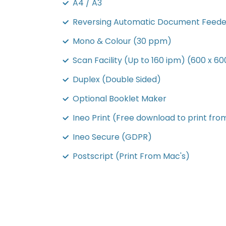
A4 / A3
Reversing Automatic Document Feede
Mono & Colour (30 ppm)
Scan Facility (Up to 160 ipm) (600 x 60
Duplex (Double Sided)
Optional Booklet Maker
Ineo Print (Free download to print fro
Ineo Secure (GDPR)
Postscript (Print From Mac's)