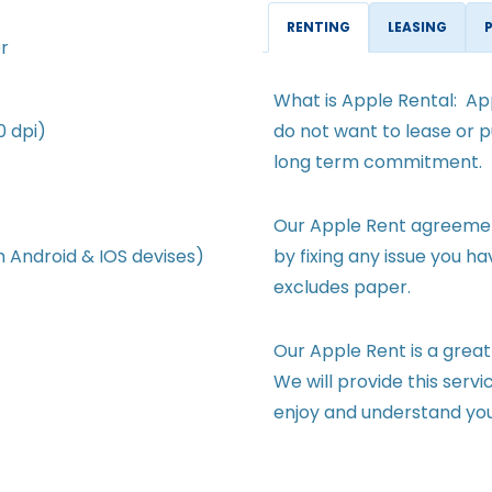
RENTING
LEASING
r
What is Apple Rental: App
0 dpi)
do not want to lease or p
long term commitment.
Our Apple Rent agreement
m Android & IOS devises)
by fixing any issue you h
excludes paper.
Our Apple Rent is a great
We will provide this servi
enjoy and understand yo