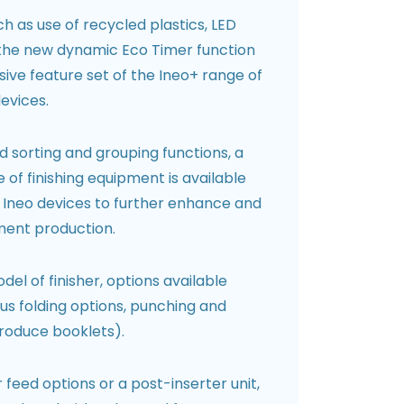
h as use of recycled plastics, LED
 the new dynamic Eco Timer function
ive feature set of the Ineo+ range of
evices.
rd sorting and grouping functions, a
f finishing equipment is available
r Ineo devices to further enhance and
ment production.
l of finisher, options available
ous folding options, punching and
produce booklets).
eed options or a post-inserter unit,