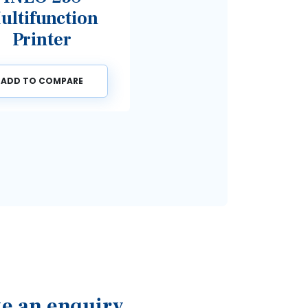
unction
nter
COMPARE
e an enquiry