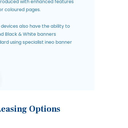
roduced with enhanced features
or coloured pages.
evices also have the ability to
and Black & White banners
rd using specialist ineo banner
Leasing Options