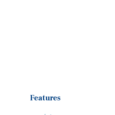
Features